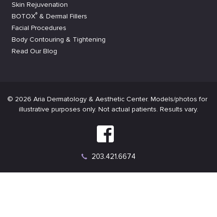
Skin Rejuvenation
®
BOTOX
& Dermal Fillers
Facial Procedures
Body Contouring & Tightening
Read Our Blog
Connect
on
Connect
Facebook
on
Instagram
203.421.6674