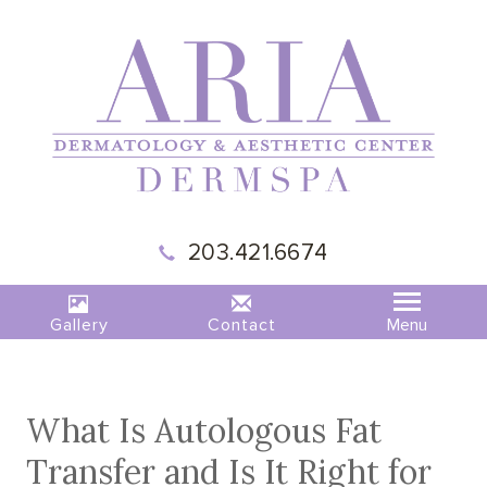
|
MADISON,
203.421.6674
CT
|
ARIA
DERMSPA
Gallery
Contact
What Is Autologous Fat
Transfer and Is It Right for