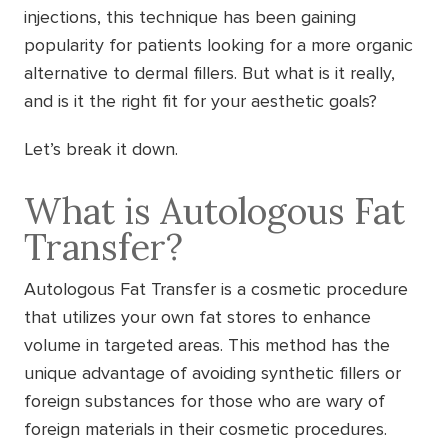
injections, this technique has been gaining
popularity for patients looking for a more organic
alternative to dermal fillers. But what is it really,
and is it the right fit for your aesthetic goals?
Let’s break it down.
What is Autologous Fat
Transfer?
Autologous Fat Transfer is a cosmetic procedure
that utilizes your own fat stores to enhance
volume in targeted areas. This method has the
unique advantage of avoiding synthetic fillers or
foreign substances for those who are wary of
foreign materials in their cosmetic procedures.