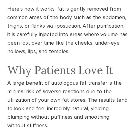
Here’s how it works: fat is gently removed from
common areas of the body such as the abdomen,
thighs, or flanks via liposuction. After purification,
it is carefully injected into areas where volume has
been lost over time like the cheeks, under-eye
hollows, lips, and temples.
Why Patients Love It
A large benefit of autologous fat transfer is the
minimal risk of adverse reactions due to the
utilization of your own fat stores. The results tend
to look and feel incredibly natural, yielding
plumping without puffiness and smoothing
without stiffness.