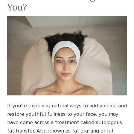
You?
If you’re exploring natural ways to add volume and
restore youthful fullness to your face, you may
have come across a treatment called autologous
fat transfer. Also known as fat grafting or fat