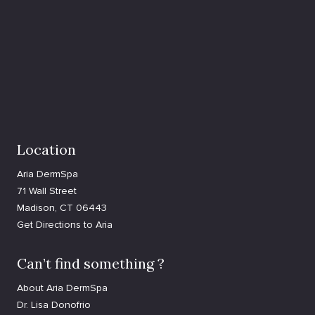
Location
Aria DermSpa
71 Wall Street
Madison, CT 06443
Get Directions to Aria
Can’t find something ?
About Aria DermSpa
Dr. Lisa Donofrio