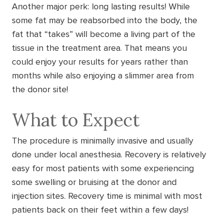
Another major perk: long lasting results! While
some fat may be reabsorbed into the body, the
fat that “takes” will become a living part of the
tissue in the treatment area. That means you
could enjoy your results for years rather than
months while also enjoying a slimmer area from
the donor site!
What to Expect
The procedure is minimally invasive and usually
done under local anesthesia. Recovery is relatively
easy for most patients with some experiencing
some swelling or bruising at the donor and
injection sites. Recovery time is minimal with most
patients back on their feet within a few days!