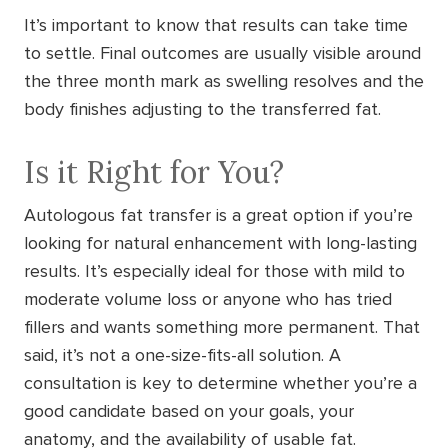
It’s important to know that results can take time
to settle. Final outcomes are usually visible around
the three month mark as swelling resolves and the
body finishes adjusting to the transferred fat.
Is it Right for You?
Autologous fat transfer is a great option if you’re
looking for natural enhancement with long-lasting
results. It’s especially ideal for those with mild to
moderate volume loss or anyone who has tried
fillers and wants something more permanent. That
said, it’s not a one-size-fits-all solution. A
consultation is key to determine whether you’re a
good candidate based on your goals, your
anatomy, and the availability of usable fat.