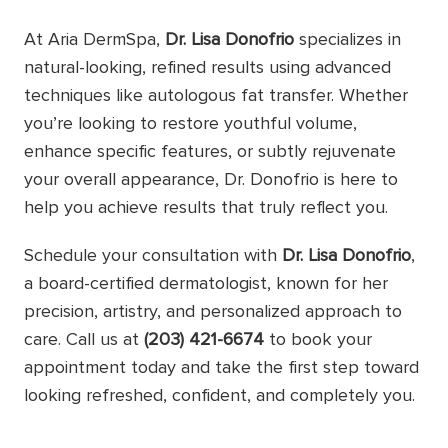
At Aria DermSpa,
Dr. Lisa Donofrio
specializes in
natural-looking, refined results using advanced
techniques like autologous fat transfer. Whether
you’re looking to restore youthful volume,
enhance specific features, or subtly rejuvenate
your overall appearance, Dr. Donofrio is here to
help you achieve results that truly reflect you.
Schedule your consultation with
Dr. Lisa Donofrio
,
a board-certified dermatologist, known for her
precision, artistry, and personalized approach to
care. Call us at
(203) 421-6674
to book your
appointment today and take the first step toward
looking refreshed, confident, and completely you.