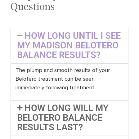
Questions
HOW LONG UNTIL I SEE
MY MADISON BELOTERO
BALANCE RESULTS?
The plump and smooth results of your
Belotero treatment can be seen
immediately following treatment.
HOW LONG WILL MY
BELOTERO BALANCE
RESULTS LAST?