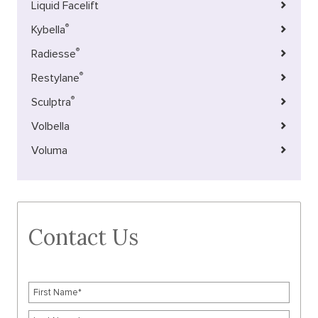
Liquid Facelift
®
Kybella
®
Radiesse
®
Restylane
®
Sculptra
Volbella
Voluma
Contact Us
F
i
r
L