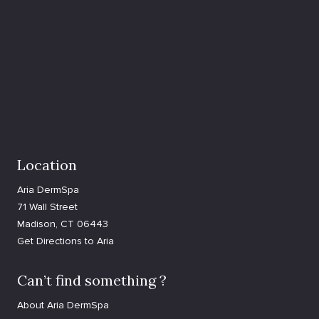
Location
Aria DermSpa
71 Wall Street
Madison, CT 06443
Get Directions to Aria
Can’t find something ?
About Aria DermSpa