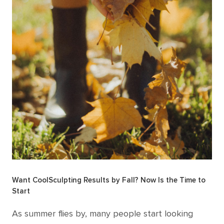
Want CoolSculpting Results by Fall? Now Is the Time to
Start
As summer flies by, many people start looking