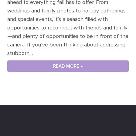
ahead to everything fall has to offer. From
weddings and family photos to holiday gatherings
and special events, it’s a season filled with
opportunities to reconnect with friends and family
—and plenty of opportunities to be in front of the
camera. If you’ve been thinking about addressing
stubborn…
READ MORE »