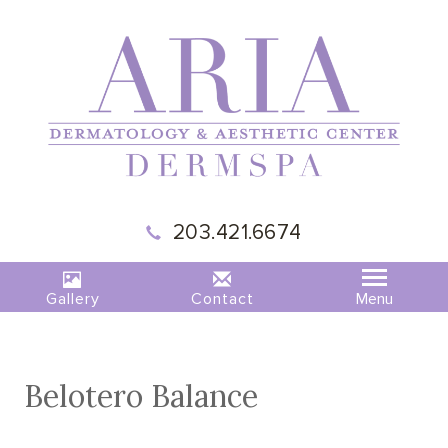
203.421.6674
Gallery
Contact
Belotero Balance