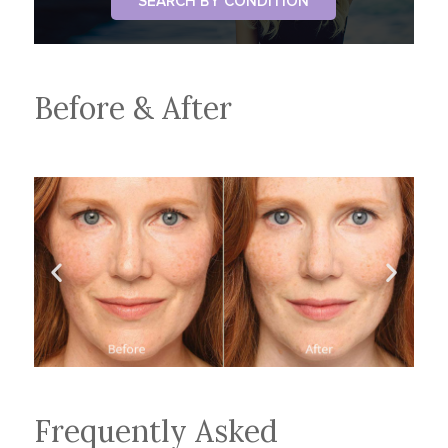
SEARCH BY CONDITION
Before & After
Frequently Asked