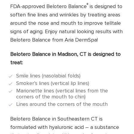
®
FDA-approved Belotero Balance
is designed to
soften fine lines and wrinkles by treating areas
around the nose and mouth to improve telltale
signs of aging. Enjoy natural looking results with
Belotero Balance from Aria DermSpa!
Belotero Balance in Madison, CT is designed to
treat:
Smile lines (nasolabial folds)
Smoker’s lines (vertical lip lines)
Marionette lines (vertical lines from the
corners of the mouth to chin)
Lines around the corners of the mouth
Belotero Balance in Southeastern CT is
formulated with hyaluronic acid – a substance