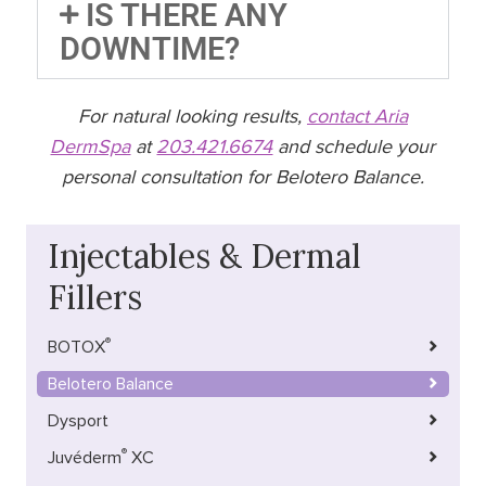
IS THERE ANY
DOWNTIME?
For natural looking results,
contact Aria
DermSpa
at
203.421.6674
and schedule your
personal consultation for Belotero Balance.
Injectables & Dermal
Fillers
®
BOTOX
Belotero Balance
Dysport
®
Juvéderm
XC