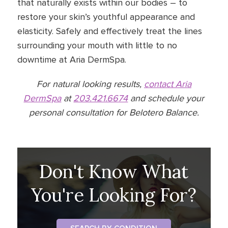
that naturally exists within our bodies – to
restore your skin’s youthful appearance and
elasticity. Safely and effectively treat the lines
surrounding your mouth with little to no
downtime at Aria DermSpa.
For natural looking results,
contact Aria
DermSpa
at
203.421.6674
and schedule your
personal consultation for Belotero Balance.
Don't Know What
You're Looking For?