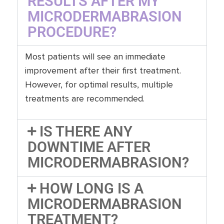
RESULTS AFTER MY
MICRODERMABRASION
PROCEDURE?
Most patients will see an immediate
improvement after their first treatment.
However, for optimal results, multiple
treatments are recommended.
IS THERE ANY
DOWNTIME AFTER
MICRODERMABRASION?
HOW LONG IS A
MICRODERMABRASION
TREATMENT?