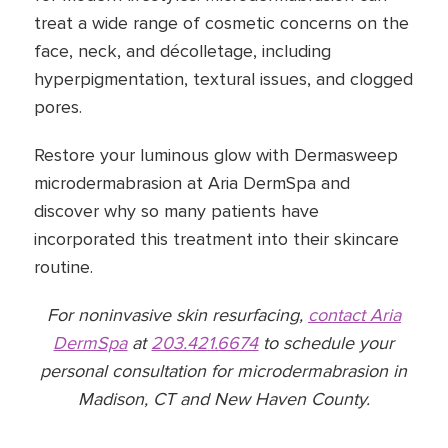
treat a wide range of cosmetic concerns on the
face, neck, and décolletage, including
hyperpigmentation, textural issues, and clogged
pores.
Restore your luminous glow with Dermasweep
microdermabrasion at Aria DermSpa and
discover why so many patients have
incorporated this treatment into their skincare
routine.
For noninvasive skin resurfacing,
contact Aria
DermSpa
at
203.421.6674
to schedule your
personal consultation for microdermabrasion in
Madison, CT and New Haven County.