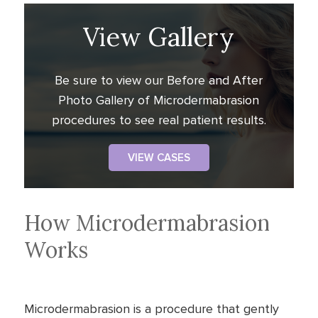
View Gallery
Be sure to view our Before and After
Photo Gallery of Microdermabrasion
procedures to see real patient results.
VIEW CASES
How Microdermabrasion
Works
Microdermabrasion is a procedure that gently