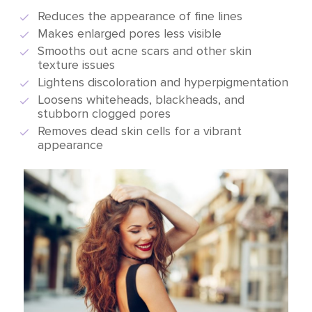
Reduces the appearance of fine lines
Makes enlarged pores less visible
Smooths out acne scars and other skin
texture issues
Lightens discoloration and hyperpigmentation
Loosens whiteheads, blackheads, and
stubborn clogged pores
Removes dead skin cells for a vibrant
appearance