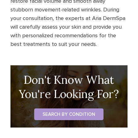
restore facial volume and smooth away
stubborn movement-related wrinkles. During
your consultation, the experts at Aria DermSpa
will carefully assess your skin and provide you
with personalized recommendations for the
best treatments to suit your needs.
Don't Know What
You're Looking For?
SEARCH BY CONDITION