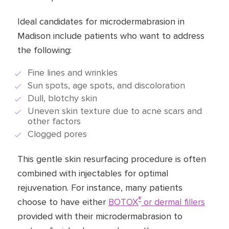
Ideal candidates for microdermabrasion in
Madison include patients who want to address
the following:
Fine lines and wrinkles
Sun spots, age spots, and discoloration
Dull, blotchy skin
Uneven skin texture due to acne scars and
other factors
Clogged pores
This gentle skin resurfacing procedure is often
combined with injectables for optimal
rejuvenation. For instance, many patients
®
choose to have either
BOTOX
or dermal fillers
provided with their microdermabrasion to