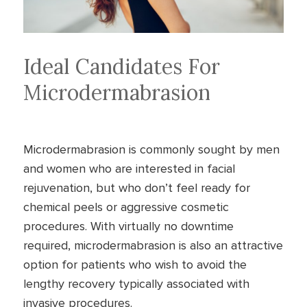
Ideal Candidates For
Microdermabrasion
Microdermabrasion is commonly sought by men
and women who are interested in facial
rejuvenation, but who don’t feel ready for
chemical peels or aggressive cosmetic
procedures. With virtually no downtime
required, microdermabrasion is also an attractive
option for patients who wish to avoid the
lengthy recovery typically associated with
invasive procedures.