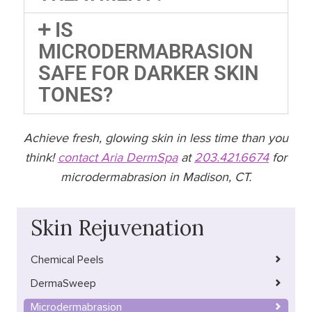
IS
MICRODERMABRASION
SAFE FOR DARKER SKIN
TONES?
Achieve fresh, glowing skin in less time than you
think!
contact Aria DermSpa
at
203.421.6674
for
microdermabrasion in Madison, CT.
Skin Rejuvenation
Chemical Peels
DermaSweep
Microdermabrasion