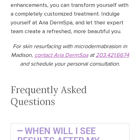
enhancements, you can transform yourself with
a completely customized treatment. Indulge
yourself at Aria DermSpa, and let their expert
team create a refreshed, more beautiful you.
For skin resurfacing with microdermabrasion in
Madison,
contact Aria DermSpa
at
203.421.6674
and schedule your personal consultation.
Frequently Asked
Questions
WHEN WILL I SEE