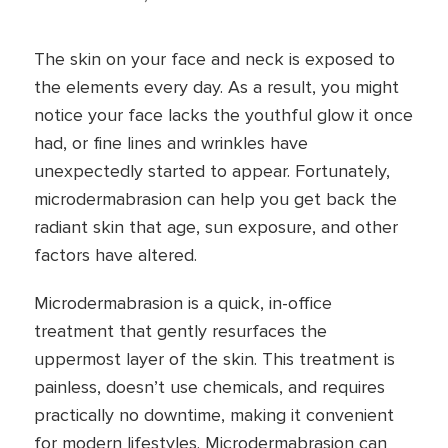
The skin on your face and neck is exposed to
the elements every day. As a result, you might
notice your face lacks the youthful glow it once
had, or fine lines and wrinkles have
unexpectedly started to appear. Fortunately,
microdermabrasion can help you get back the
radiant skin that age, sun exposure, and other
factors have altered.
Microdermabrasion is a quick, in-office
treatment that gently resurfaces the
uppermost layer of the skin. This treatment is
painless, doesn’t use chemicals, and requires
practically no downtime, making it convenient
for modern lifestyles. Microdermabrasion can