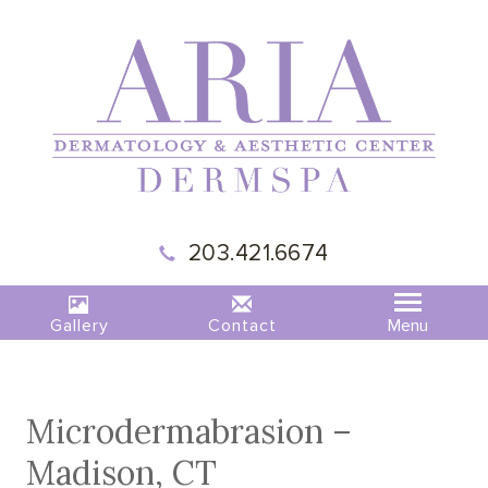
203.421.6674
Gallery
Contact
Microdermabrasion –
Madison, CT