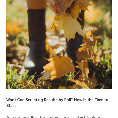
Want CoolSculpting Results by Fall? Now Is the Time to
Start
As summer flies by, many people start looking