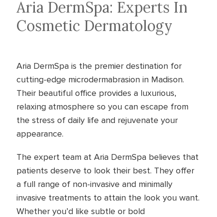
Aria DermSpa: Experts In
Cosmetic Dermatology
Aria DermSpa is the premier destination for
cutting-edge microdermabrasion in Madison.
Their beautiful office provides a luxurious,
relaxing atmosphere so you can escape from
the stress of daily life and rejuvenate your
appearance.
The expert team at Aria DermSpa believes that
patients deserve to look their best. They offer
a full range of non-invasive and minimally
invasive treatments to attain the look you want.
Whether you’d like subtle or bold