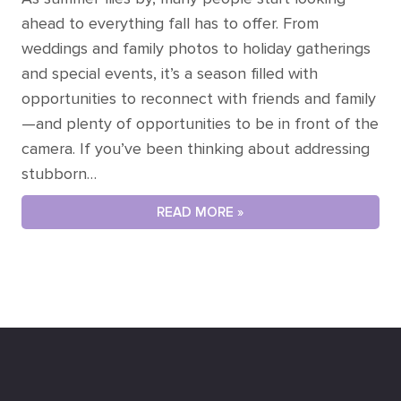
ahead to everything fall has to offer. From
weddings and family photos to holiday gatherings
and special events, it’s a season filled with
opportunities to reconnect with friends and family
—and plenty of opportunities to be in front of the
camera. If you’ve been thinking about addressing
stubborn…
READ MORE »