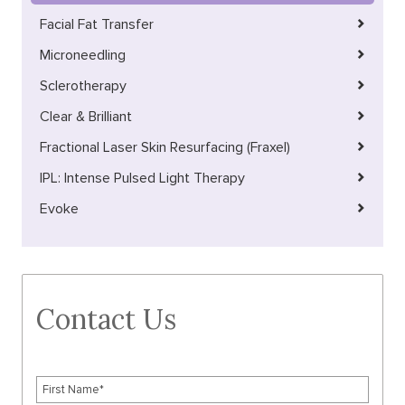
Facial Fat Transfer
Microneedling
Sclerotherapy
Clear & Brilliant
Fractional Laser Skin Resurfacing (Fraxel)
IPL: Intense Pulsed Light Therapy
Evoke
Contact Us
F
i