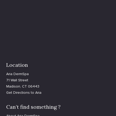
Location
Aria DermSpa
71 Wall Street
Madison, CT 06443
Get Directions to Aria
Can’t find something ?
About Aria DermSpa