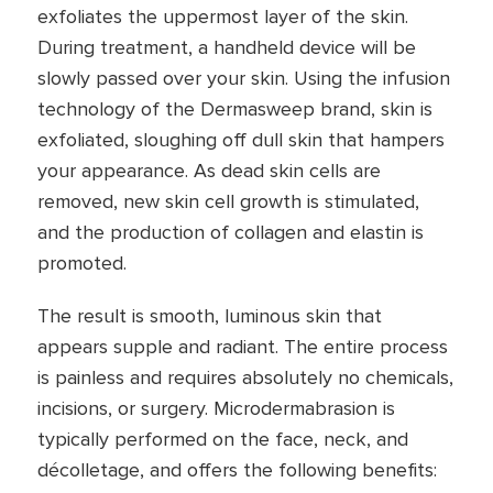
exfoliates the uppermost layer of the skin.
During treatment, a handheld device will be
slowly passed over your skin. Using the infusion
technology of the Dermasweep brand, skin is
exfoliated, sloughing off dull skin that hampers
your appearance. As dead skin cells are
removed, new skin cell growth is stimulated,
and the production of collagen and elastin is
promoted.
The result is smooth, luminous skin that
appears supple and radiant. The entire process
is painless and requires absolutely no chemicals,
incisions, or surgery. Microdermabrasion is
typically performed on the face, neck, and
décolletage, and offers the following benefits: