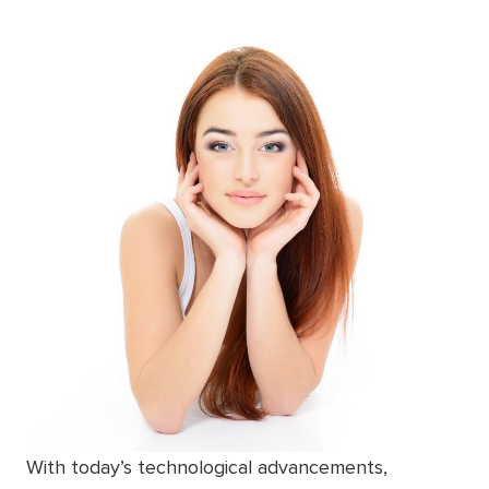
With today’s technological advancements,