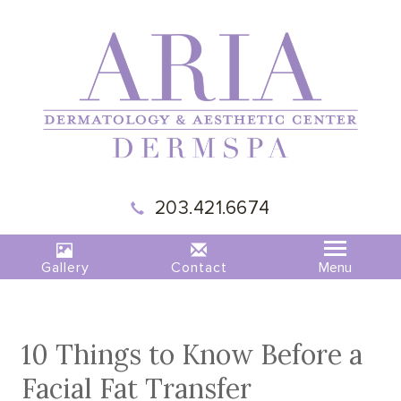
|
MADISON,
203.421.6674
CT
|
ARIA
DERMSPA
Gallery
Contact
10 Things to Know Before a
Facial Fat Transfer