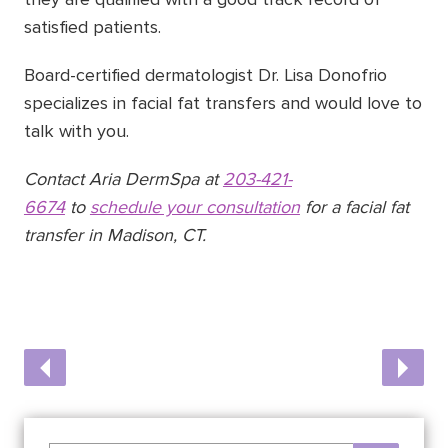
satisfied patients.
Board-certified dermatologist Dr. Lisa Donofrio
specializes in facial fat transfers and would love to
talk with you.
Contact Aria DermSpa at
203-421-
6674
to
schedule your consultation
for a facial fat
transfer in Madison, CT.
Post
Previous
Next
Post
Post
navigation