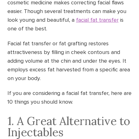
cosmetic medicine makes correcting facial flaws
easier. Though several treatments can make you
look young and beautiful, a
facial fat transfer
is
one of the best.
Facial fat transfer or fat grafting restores
attractiveness by filling in cheek contours and
adding volume at the chin and under the eyes. It
employs excess fat harvested from a specific area
on your body.
If you are considering a facial fat transfer, here are
10 things you should know.
1. A Great Alternative to
Injectables