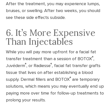
After the treatment, you may experience lumps,
bruises, or swelling. After two weeks, you should
see these side effects subside.
6. It’s More Expensive
Than Injectables
While you will pay more upfront for a facial fat
®
transfer treatment than a session of BOTOX
,
®
®
Juvéderm
, or Radiesse
, facial fat transfer grafts
tissue that lives on after establishing a blood
®
supply. Dermal fillers and BOTOX
are temporary
solutions, which means you may eventually end up
paying more over time for follow-up treatments to
prolong your results.