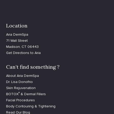
Location
Aria DermSpa
71 Wall Street
Madison, CT 06443
Get Directions to Aria
Can’t find something ?
About Aria DermSpa
Dr. Lisa Donofrio
Skin Rejuvenation
®
BOTOX
& Dermal Fillers
Facial Procedures
Body Contouring & Tightening
Read Our Blog