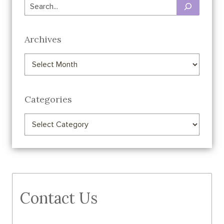
Search
Archives
Archives
Categories
Categories
Contact Us