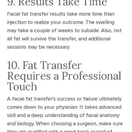
9. Results Take Time
Facial fat transfer results take more time than
injection to realize your outcome. The swelling
may take a couple of weeks to subside. Also, not
all fat will survive the transfer, and additional
sessions may be necessary.
10. Fat Transfer
Requires a Professional
Touch
A facial fat transfer’s success or failure ultimately
comes down to your physician. It takes advanced
skill and a deep understanding of facial anatomy
and biology. When choosing a surgeon, make sure
they are qualified with a good track record of