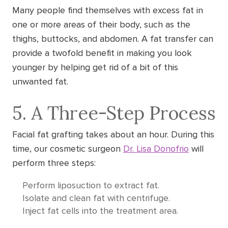
Many people find themselves with excess fat in
one or more areas of their body, such as the
thighs, buttocks, and abdomen. A fat transfer can
provide a twofold benefit in making you look
younger by helping get rid of a bit of this
unwanted fat.
5. A Three-Step Process
Facial fat grafting takes about an hour. During this
time, our cosmetic surgeon
Dr. Lisa Donofrio
will
perform three steps:
Perform liposuction to extract fat.
Isolate and clean fat with centrifuge.
Inject fat cells into the treatment area.