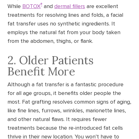
®
While
BOTOX
and
dermal fillers
are excellent
treatments for resolving lines and folds, a facial
fat transfer uses no synthetic ingredients. It
employs the natural fat from your body taken
from the abdomen, thighs, or flank.
2. Older Patients
Benefit More
Although a fat transfer is a fantastic procedure
for all age groups, it benefits older people the
most. Fat grafting resolves common signs of aging,
like fine lines, furrows, wrinkles, marionette lines,
and other natural flaws. It requires fewer
treatments because the re-introduced fat cells
thrive in their new location. You won’t have to