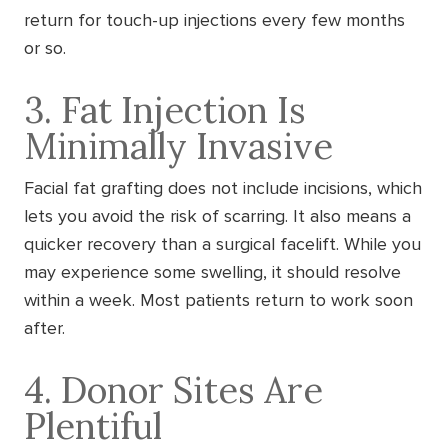
return for touch-up injections every few months
or so.
3. Fat Injection Is
Minimally Invasive
Facial fat grafting does not include incisions, which
lets you avoid the risk of scarring. It also means a
quicker recovery than a surgical facelift. While you
may experience some swelling, it should resolve
within a week. Most patients return to work soon
after.
4. Donor Sites Are
Plentiful