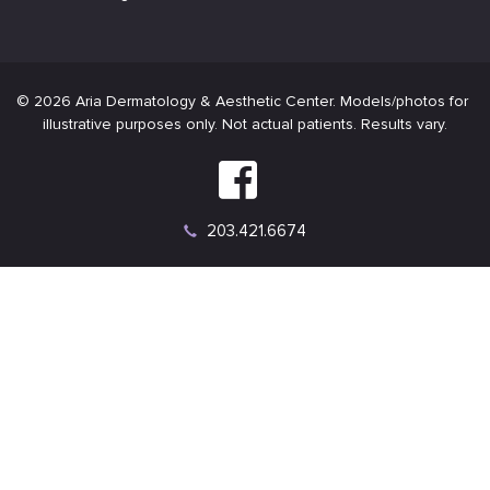
Connect
on
Connect
Facebook
on
Instagram
203.421.6674