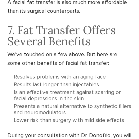
A facial fat transfer is also much more affordable
than its surgical counterparts.
7. Fat Transfer Offers
Several Benefits
We’ve touched on a few above. But here are
some other benefits of facial fat transfer:
Resolves problems with an aging face
Results last longer than injectables
Is an effective treatment against scarring or
facial depressions in the skin
Presents a natural alternative to synthetic fillers
and neuromodulators
Lower risk than surgery with mild side effects
During your consultation with Dr. Donofrio, you will