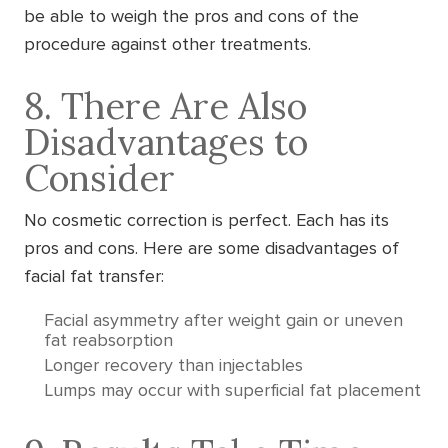
be able to weigh the pros and cons of the
procedure against other treatments.
8. There Are Also
Disadvantages to
Consider
No cosmetic correction is perfect. Each has its
pros and cons. Here are some disadvantages of
facial fat transfer:
Facial asymmetry after weight gain or uneven
fat reabsorption
Longer recovery than injectables
Lumps may occur with superficial fat placement